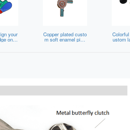
ign your
Copper plated custo
Colorful
ge onlin
m soft enamel pins
ustom la
with logo