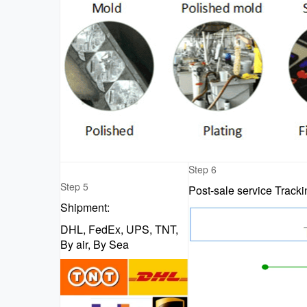
Step 6
Step 5
Post-sale service Track
Shipment:
DHL, FedEx, UPS, TNT,
By air, By Sea