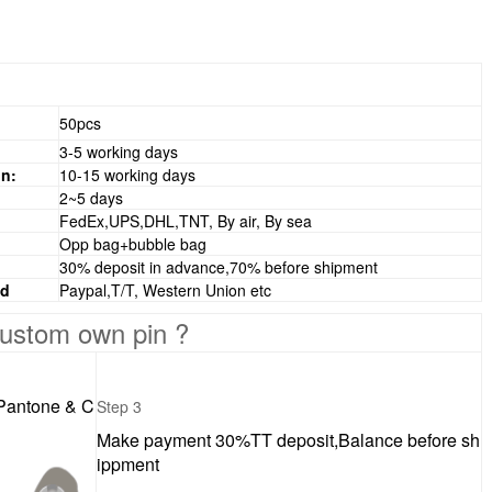
50pcs
3-5 working days
n:
10-15 working days
2~5 days
FedEx,UPS,DHL,TNT, By air, By sea
Opp bag+bubble bag
30% deposit in advance,70% before shipment
od
Paypal,T/T, Western Union etc
ustom own pin ?
 Pantone & C
Step 3
Make payment 30%TT deposit,Balance before sh
ippment