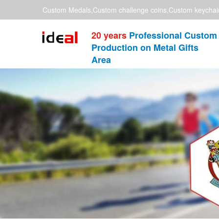
Custom Medals,Custom challenge coins,Custom keychai
20 years
Professional Custom
Production on Metal Gifts
Area