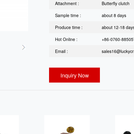
Attachment :
Butterfly clutch
Sample time :
about 8 days
Produce time :
about 12-18 day
Hot Online :
+86-0760-88505
Email :
sales16@luckycra
Inquiry Now