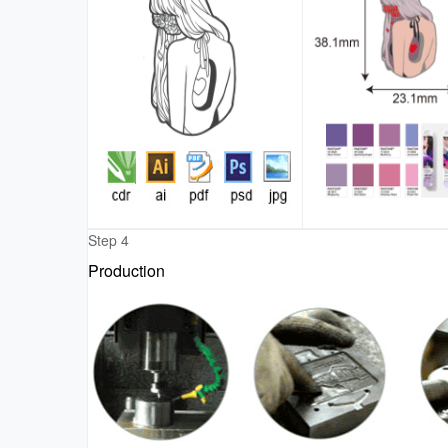
Step 4
Production