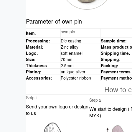
Parameter of own pin
own pin
Item:
Processing:
Die casting
Sample time:
Material:
Zinc alloy
Mass productio
Logo:
soft enamel
Shipping time:
Size:
70mm
Shipping
:
Thickness
2.5mm
Packing:
Plating:
antique silver
Payment terms
Accessories:
Polyester ribbon
Payment meth
How to c
Setp 1
Step 2
Send your own logo or design
We start to design (
to us
MYK)