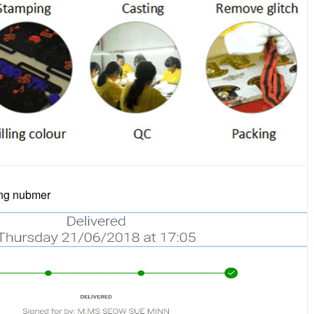
ing nubmer